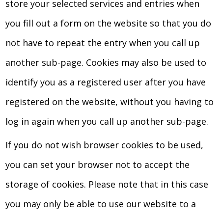
store your selected services and entries when
you fill out a form on the website so that you do
not have to repeat the entry when you call up
another sub-page. Cookies may also be used to
identify you as a registered user after you have
registered on the website, without you having to
log in again when you call up another sub-page.
If you do not wish browser cookies to be used,
you can set your browser not to accept the
storage of cookies. Please note that in this case
you may only be able to use our website to a