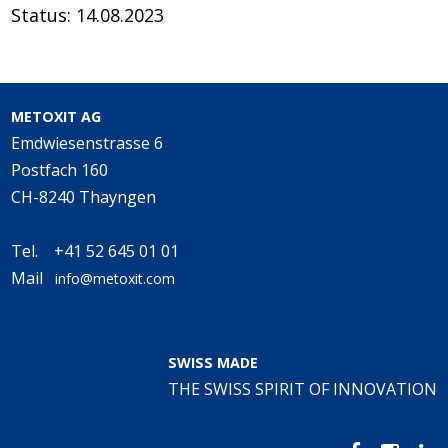
Status: 14.08.2023
METOXIT AG
Emdwiesenstrasse 6
Postfach 160
CH-8240 Thayngen
Tel. +41 52 645 01 01
Mail
info@metoxit.com
SWISS MADE
THE SWISS SPIRIT OF INNOVATION