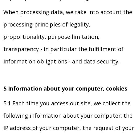
When processing data, we take into account the
processing principles of legality,
proportionality, purpose limitation,
transparency - in particular the fulfillment of
information obligations - and data security.
5 Information about your computer, cookies
5.1 Each time you access our site, we collect the
following information about your computer: the
IP address of your computer, the request of your