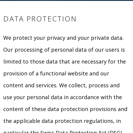
DATA PROTECTION
We protect your privacy and your private data.
Our processing of personal data of our users is
limited to those data that are necessary for the
provision of a functional website and our
content and services. We collect, process and
use your personal data in accordance with the
content of these data protection provisions and
the applicable data protection regulations, in
particular the Swiss Data Protection Act (DSG).