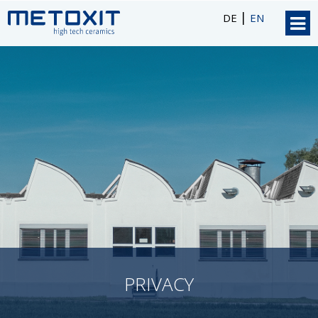
|
DE
EN
PRIVACY