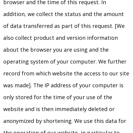
browser and the time of this request. In
addition, we collect the status and the amount
of data transferred as part of this request. [We
also collect product and version information
about the browser you are using and the
operating system of your computer. We further
record from which website the access to our site
was made]. The IP address of your computer is
only stored for the time of your use of the
website and is then immediately deleted or
anonymized by shortening. We use this data for
the operation of our website, in particular to