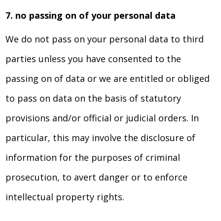
7. no passing on of your personal data
We do not pass on your personal data to third
parties unless you have consented to the
passing on of data or we are entitled or obliged
to pass on data on the basis of statutory
provisions and/or official or judicial orders. In
particular, this may involve the disclosure of
information for the purposes of criminal
prosecution, to avert danger or to enforce
intellectual property rights.