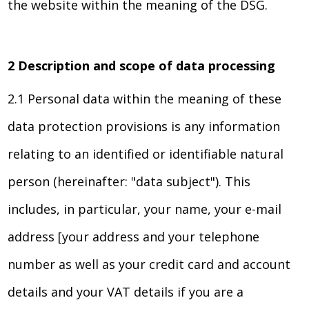
the website within the meaning of the DSG.
2 Description and scope of data processing
2.1 Personal data within the meaning of these
data protection provisions is any information
relating to an identified or identifiable natural
person (hereinafter: "data subject"). This
includes, in particular, your name, your e-mail
address [your address and your telephone
number as well as your credit card and account
details and your VAT details if you are a