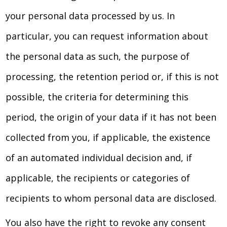
your personal data processed by us. In
particular, you can request information about
the personal data as such, the purpose of
processing, the retention period or, if this is not
possible, the criteria for determining this
period, the origin of your data if it has not been
collected from you, if applicable, the existence
of an automated individual decision and, if
applicable, the recipients or categories of
recipients to whom personal data are disclosed.
You also have the right to revoke any consent