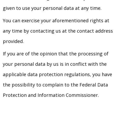
given to use your personal data at any time.
You can exercise your aforementioned rights at
any time by contacting us at the contact address
provided.
If you are of the opinion that the processing of
your personal data by us is in conflict with the
applicable data protection regulations, you have
the possibility to complain to the Federal Data
Protection and Information Commissioner.