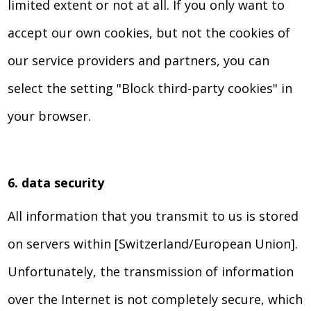
limited extent or not at all. If you only want to
accept our own cookies, but not the cookies of
our service providers and partners, you can
select the setting "Block third-party cookies" in
your browser.
6. data security
All information that you transmit to us is stored
on servers within [Switzerland/European Union].
Unfortunately, the transmission of information
over the Internet is not completely secure, which