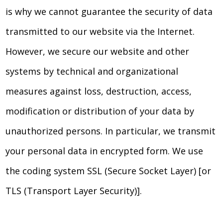
is why we cannot guarantee the security of data
transmitted to our website via the Internet.
However, we secure our website and other
systems by technical and organizational
measures against loss, destruction, access,
modification or distribution of your data by
unauthorized persons. In particular, we transmit
your personal data in encrypted form. We use
the coding system SSL (Secure Socket Layer) [or
TLS (Transport Layer Security)].