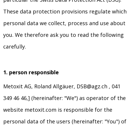
These data protection provisions regulate which
personal data we collect, process and use about
you. We therefore ask you to read the following
carefully.
1. person responsible
Metoxit AG, Roland Allgäuer, DSB@agz.ch , 041
349 46 46,] (hereinafter: "We") as operator of the
website metoxit.com is responsible for the
personal data of the users (hereinafter: "You") of