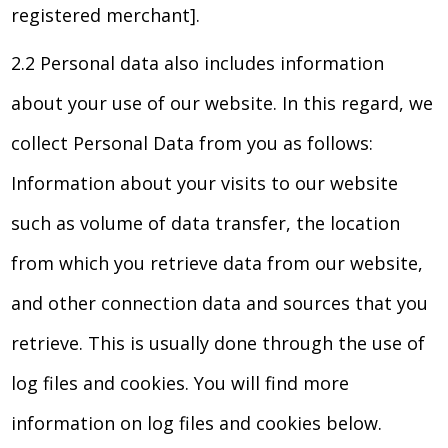
registered merchant].
2.2 Personal data also includes information
about your use of our website. In this regard, we
collect Personal Data from you as follows:
Information about your visits to our website
such as volume of data transfer, the location
from which you retrieve data from our website,
and other connection data and sources that you
retrieve. This is usually done through the use of
log files and cookies. You will find more
information on log files and cookies below.