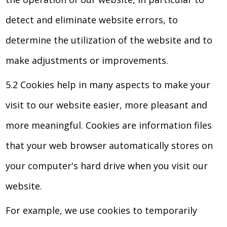
detect and eliminate website errors, to
determine the utilization of the website and to
make adjustments or improvements.
5.2 Cookies help in many aspects to make your
visit to our website easier, more pleasant and
more meaningful. Cookies are information files
that your web browser automatically stores on
your computer's hard drive when you visit our
website.
For example, we use cookies to temporarily