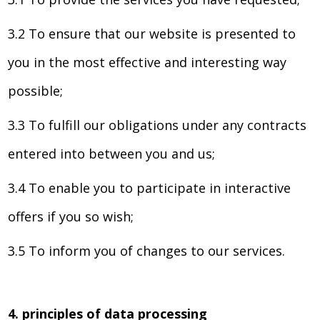
3.2 To ensure that our website is presented to
you in the most effective and interesting way
possible;
3.3 To fulfill our obligations under any contracts
entered into between you and us;
3.4 To enable you to participate in interactive
offers if you so wish;
3.5 To inform you of changes to our services.
4. principles of data processing