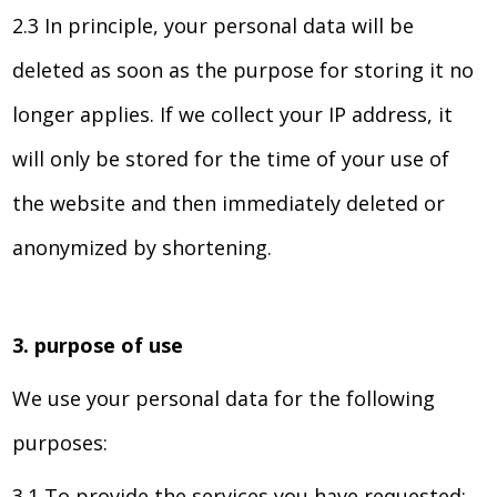
2.3 In principle, your personal data will be
deleted as soon as the purpose for storing it no
longer applies. If we collect your IP address, it
will only be stored for the time of your use of
the website and then immediately deleted or
anonymized by shortening.
3. purpose of use
We use your personal data for the following
purposes:
3.1 To provide the services you have requested;