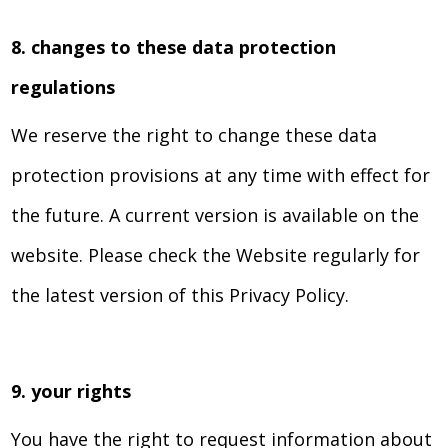
8. changes to these data protection
regulations
We reserve the right to change these data
protection provisions at any time with effect for
the future. A current version is available on the
website. Please check the Website regularly for
the latest version of this Privacy Policy.
9. your rights
You have the right to request information about